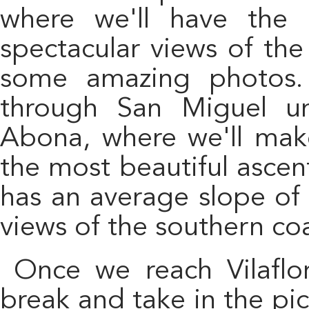
where we'll have the 
spectacular views of the
some amazing photos. 
through San Miguel un
Abona, where we'll make
the most beautiful ascen
has an average slope of
views of the southern coa
Once we reach Vilaflor, we'll have a well-deserved
break and take in the pi