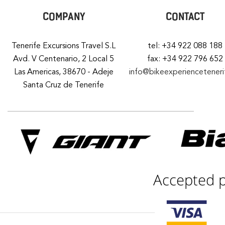
COMPANY
CONTACT
Tenerife Excursions Travel S.L
tel: +34 922 088 188
Avd. V Centenario, 2 Local 5
fax: +34 922 796 652
Las Americas, 38670 - Adeje
info@bikeexperiencetener
Santa Cruz de Tenerife
Accepted 