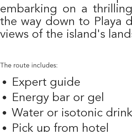
embarking on a thrillin
the way down to Playa d
views of the island's lan
The route includes:
Expert guide
Energy bar or gel
Water or isotonic drin
Pick up from hotel