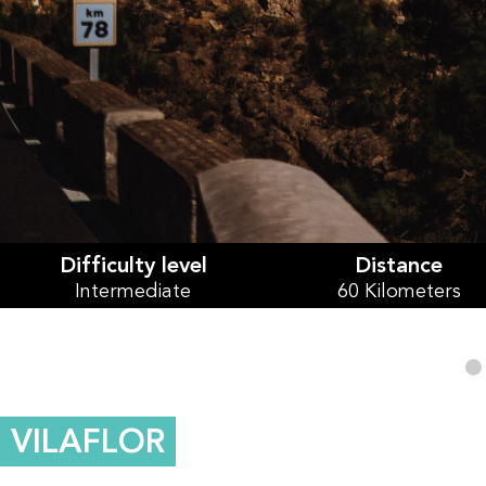
Difficulty level
Distance
Intermediate
60 Kilometers
VILAFLOR