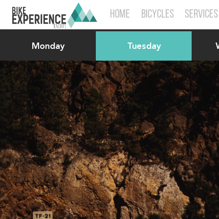
HOME
BICYCLES
SERVICES
Monday
Tuesday