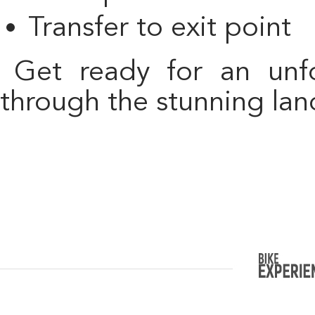
Transfer to exit point
Get ready for an unforgettable cycling adventure
through the stunning lan