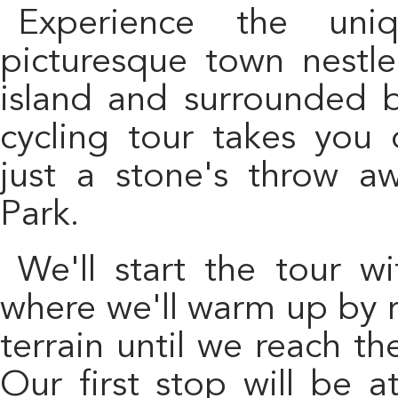
Experience the unique charm of Vilaflor, a
picturesque town nestle
island and surrounded b
cycling tour takes you 
just a stone's throw a
Park.
We'll start the tour with a transfer to La Camella,
where we'll warm up by ro
terrain until we reach th
Our first stop will be a