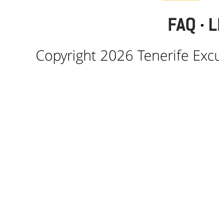
FAQ
·
L
Copyright 2026 Tenerife Excur