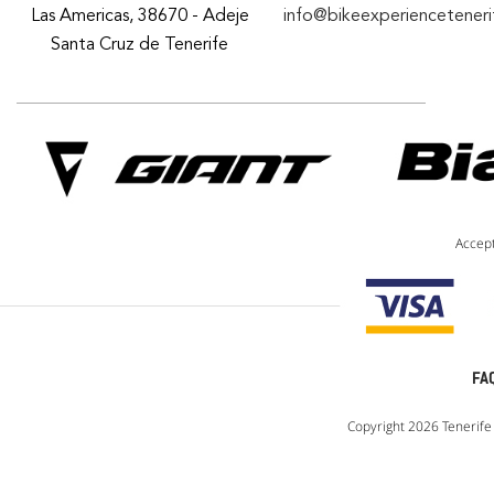
Las Americas, 38670 - Adeje
info@bikeexperiencetener
Santa Cruz de Tenerife
Accep
FA
Copyright 2026 Tenerife 