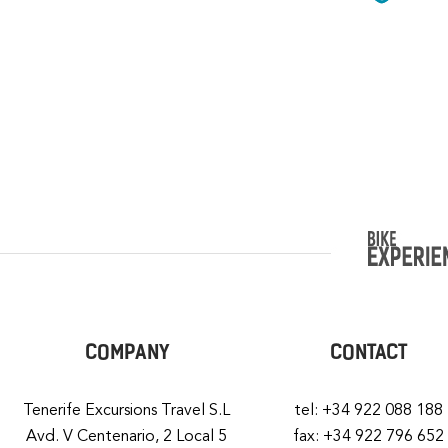
COMPANY
CONTACT
Tenerife Excursions Travel S.L
tel: +34 922 088 188
Avd. V Centenario, 2 Local 5
fax: +34 922 796 652