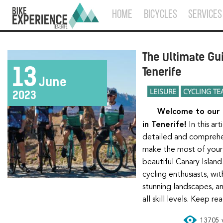
HOME
BICYCLES
SERVICES
The Ultimate Gui
13
Tenerife
June
LEISURE
CYCLING TE
2023
Welcome to our ultimate guide for cyclists
in Tenerife!
In this ar
detailed and comprehe
make the most of your 
beautiful Canary Island.
cycling enthusiasts, wit
stunning landscapes, an
all skill levels. Keep r
13705 v