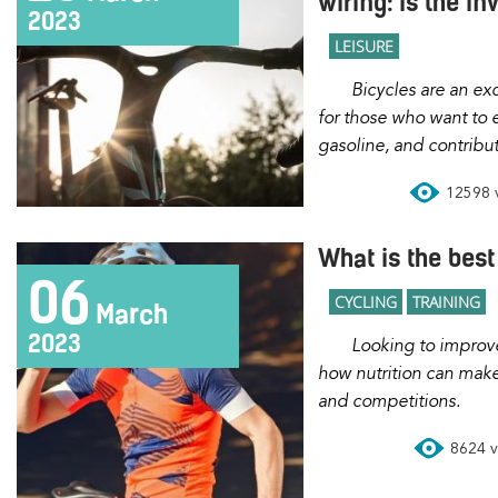
wiring: Is the i
2023
LEISURE
Bicycles are an excellent transportation option
for those who want to 
gasoline, and contribu
12598 v
What is the best 
06
CYCLING
TRAINING
March
2023
Looking to improve your performance? Discover
how nutrition can make 
and competitions.
8624 vi