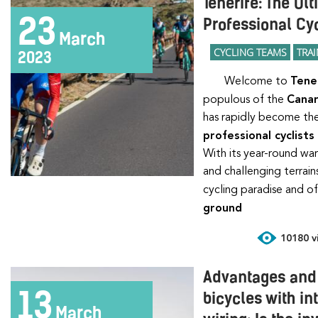
Tenerife: The Ul
23
Professional Cyc
March
CYCLING TEAMS
TRA
2023
Welcome to
Tene
populous of the
Canar
has rapidly become the
professional cyclists
With its year-round wa
and challenging terrai
cycling paradise and o
ground
10180 vi
Advantages and
13
bicycles with in
March