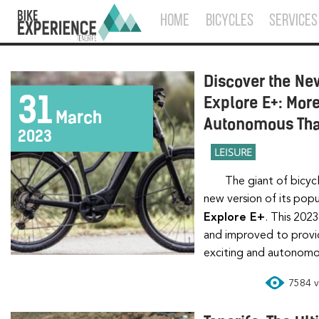
HOME
BICYCLES
SERVICES
Discover the New
31
Explore E+: Mor
March
Autonomous Tha
2023
LEISURE
The giant of bicy
new version of its popu
Explore E+
. This 202
and improved to provid
exciting and autonomo
7584 vi