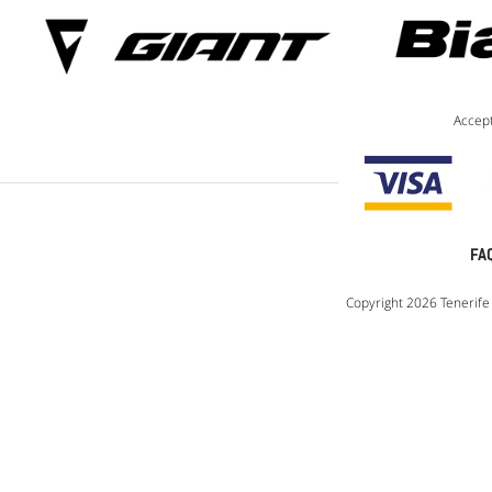
Accep
FA
Copyright 2026 Tenerife 