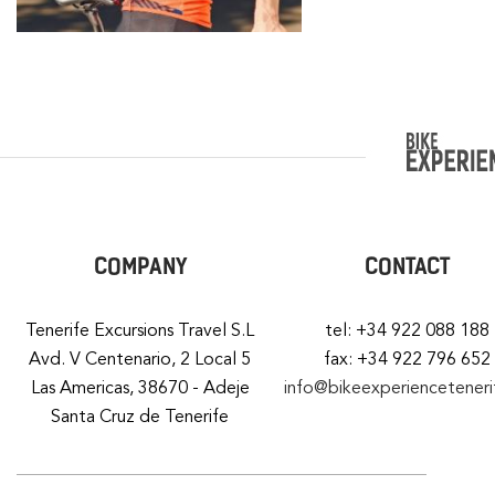
COMPANY
CONTACT
Tenerife Excursions Travel S.L
tel: +34 922 088 188
Avd. V Centenario, 2 Local 5
fax: +34 922 796 652
Las Americas, 38670 - Adeje
info@bikeexperiencetener
Santa Cruz de Tenerife