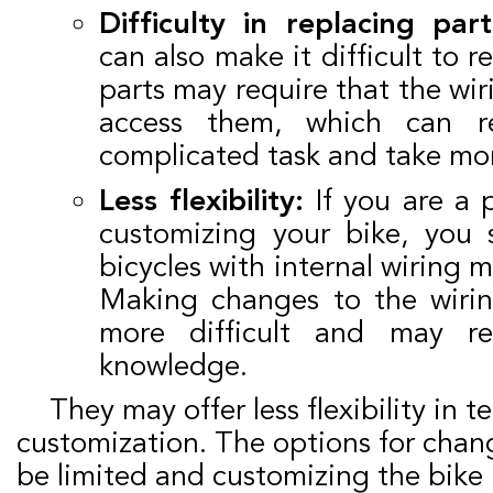
Difficulty in replacing part
can also make it difficult to 
parts may require that the wi
access them, which can r
complicated task and take mo
Less flexibility:
If you are a 
customizing your bike, you
bicycles with internal wiring m
Making changes to the wiri
more difficult and may req
knowledge.
They may offer less flexibility in terms of
customization. The options for chan
be limited and customizing the bik