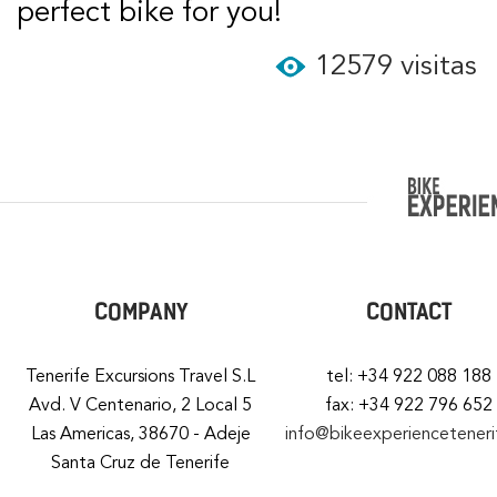
perfect bike for you!
12579 visitas
COMPANY
CONTACT
Tenerife Excursions Travel S.L
tel: +34 922 088 188
Avd. V Centenario, 2 Local 5
fax: +34 922 796 652
Las Americas, 38670 - Adeje
info@bikeexperiencetener
Santa Cruz de Tenerife