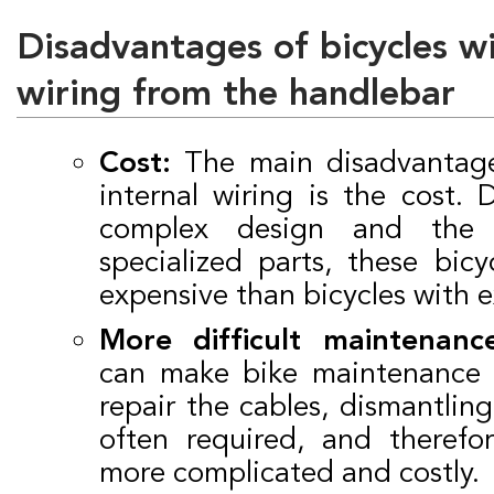
Disadvantages of bicycles wi
wiring from the handlebar
Cost:
The main disadvantage 
internal wiring is the cost.
complex design and the
specialized parts, these bic
expensive than bicycles with e
More difficult maintenance
can make bike maintenance m
repair the cables, dismantling
often required, and therefo
more complicated and costly.