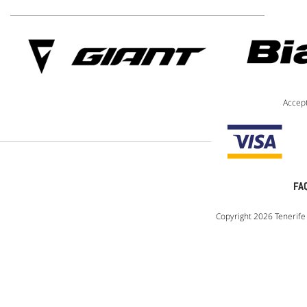
Accep
FA
Copyright 2026 Tenerife 