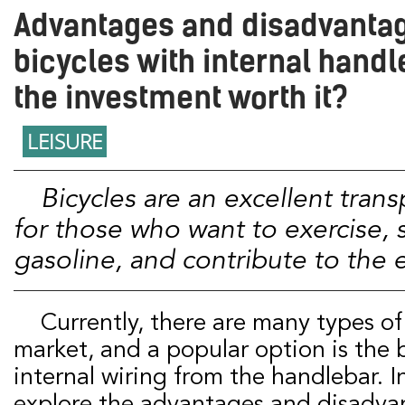
Advantages and disadvantag
bicycles with internal handle
the investment worth it?
LEISURE
Bicycles are an excellent transportation option
for those who want to exercise,
gasoline, and contribute to the
Currently, there are many types of bicycles on the
market, and a popular option is the 
internal wiring from the handlebar. In
explore the advantages and disadvan