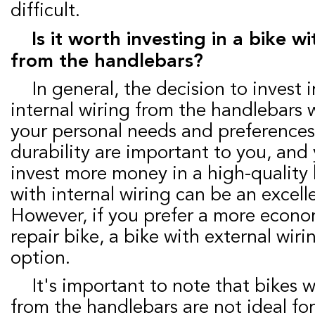
difficult.
Is it worth investing in a bike with internal wiring
from the handlebars?
In general, the decision to invest in a bike with
internal wiring from the handlebars 
your personal needs and preferences.
durability are important to you, and 
invest more money in a high-quality 
with internal wiring can be an excell
However, if you prefer a more econo
repair bike, a bike with external wir
option.
It's important to note that bikes with internal wiring
from the handlebars are not ideal for a