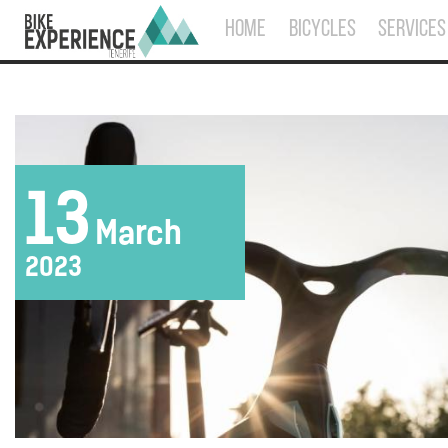
HOME
BICYCLES
SERVICES
13
March
2023