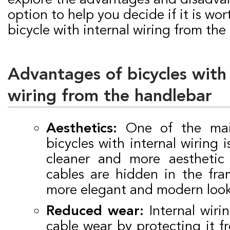
option to help you decide if it is wor
bicycle with internal wiring from the
Advantages of bicycles with 
wiring from the handlebar
Aesthetics:
One of the mai
bicycles with internal wiring i
cleaner and more aesthetic
cables are hidden in the fra
more elegant and modern look
Reduced wear:
Internal wiri
cable wear by protecting it 