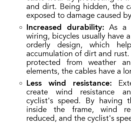
and dirt. Being hidden, the ca
exposed to damage caused by 
Increased durability:
As a r
wiring, bicycles usually have 
orderly design, which hel
accumulation of dirt and rust.
protected from weather an
elements, the cables have a lo
Less wind resistance:
Exte
create wind resistance a
cyclist's speed. By having 
inside the frame, wind re
reduced, and the cyclist's spe