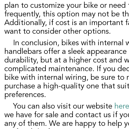
plan to customize your bike or need t
frequently, this option may not be th
Additionally, if cost is an important 
want to consider other options.
In conclusion, bikes with internal wiring from the
handlebars offer a sleek appearance
durability, but at a higher cost and 
complicated maintenance. If you deci
bike with internal wiring, be sure to
purchase a high-quality one that sui
preferences.
You can also visit our website
her
we have for sale and contact us if yo
any of them. We are happy to help y