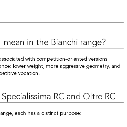
" mean in the Bianchi range?
 associated with competition-oriented versions
mance: lower weight, more aggressive geometry, and
petitive vocation.
 Specialissima RC and Oltre RC
ange, each has a distinct purpose: