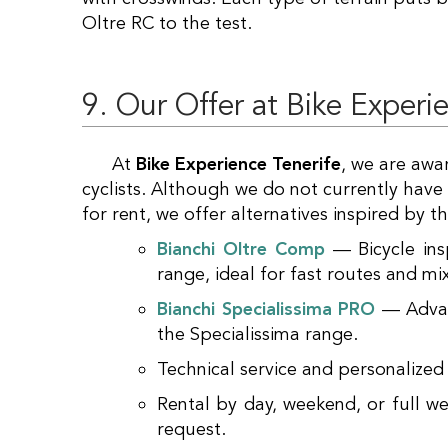
Oltre RC to the test.
9. Our Offer at Bike Experi
At
Bike Experience Tenerife
, we are awa
cyclists. Although we do not currently have
for rent, we offer alternatives inspired by
Bianchi Oltre Comp
— Bicycle ins
range, ideal for fast routes and mi
Bianchi Specialissima PRO
— Advanc
the Specialissima range.
Technical service and personalized
Rental by day, weekend, or full w
request.