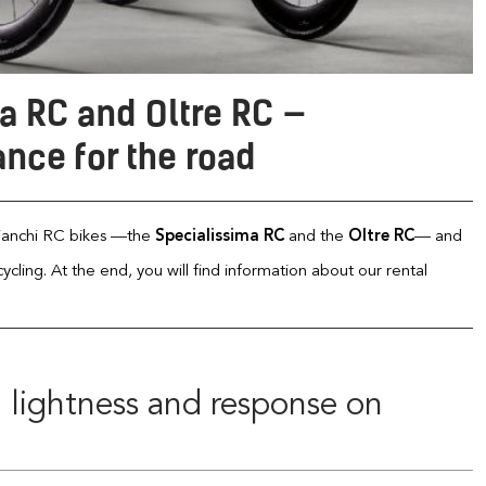
a RC and Oltre RC —
nce for the road
 Bianchi RC bikes —the
Specialissima RC
and the
Oltre RC
— and
ling. At the end, you will find information about our rental
: lightness and response on