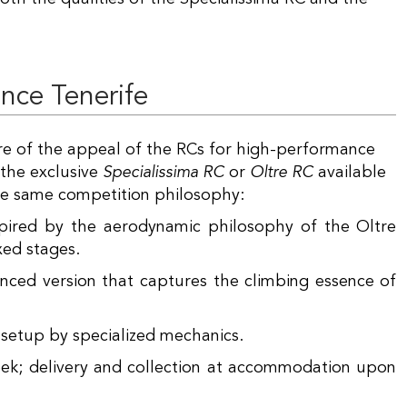
ence Tenerife
re of the appeal of the RCs for high-performance
 the exclusive
Specialissima RC
or
Oltre RC
available
 the same competition philosophy:
pired by the aerodynamic philosophy of the Oltre
xed stages.
ed version that captures the climbing essence of
 setup by specialized mechanics.
eek; delivery and collection at accommodation upon