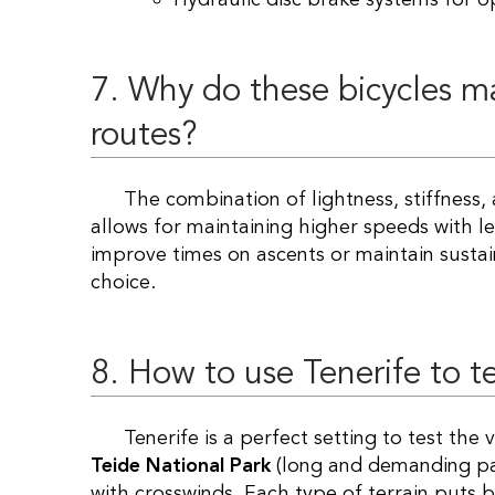
7. Why do these bicycles m
routes?
The combination of lightness, stiffness, and aerodynamics translates into an efficiency that
allows for maintaining higher speeds with les
improve times on ascents or maintain sustai
choice.
8. How to use Tenerife to t
Tenerife is a perfect setting to test th
Teide National Park
(long and demanding pa
with crosswinds. Each type of terrain puts b