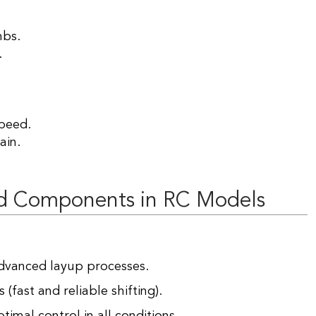
mbs.
.
peed.
ain.
d Components in RC Models
dvanced layup processes.
(fast and reliable shifting).
timal control in all conditions.