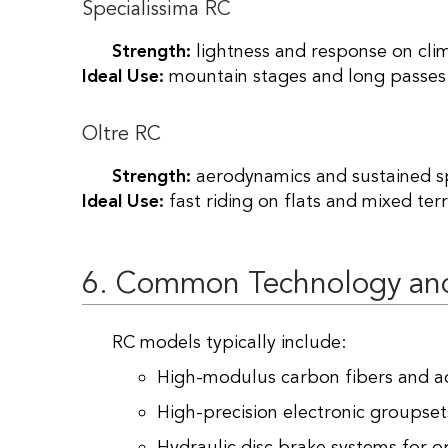
Specialissima RC
Strength:
lightness and response on cli
Ideal Use:
mountain stages and long passes
Oltre RC
Strength:
aerodynamics and sustained s
Ideal Use:
fast riding on flats and mixed terr
6. Common Technology an
RC models typically include:
High-modulus carbon fibers and a
High-precision electronic groupsets 
Hydraulic disc brake systems for op