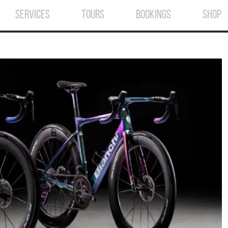
SERVICES
TOURS
BOOKINGS
SHOP