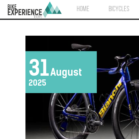
HOME
BICYCLES
31
August
2025