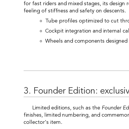
for fast riders and mixed stages, its design
feeling of stiffness and safety on descents.
Tube profiles optimized to cut th
Cockpit integration and internal cab
Wheels and components designed 
3. Founder Edition: exclusiv
Limited editions, such as the
Founder Ed
finishes, limited numbering, and commemorat
collector's item.