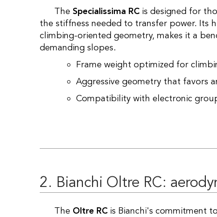
The
Specialissima RC
is designed for th
the stiffness needed to transfer power. Its
climbing-oriented geometry, makes it a b
demanding slopes.
Frame weight optimized for climb
Aggressive geometry that favors an
Compatibility with electronic group
2. Bianchi Oltre RC: aerod
The
Oltre RC
is Bianchi's commitment to