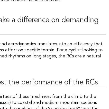
ake a difference on demanding
s effort on specific terrain. For a cyclist looking to
ned rhythms on long stages, the RCs are a natural
est the performance of the RCs
e virtues of these machines: from the climb to the
sses) to coastal and medium-mountain sections
oth the qualities of the Specialissima RC and the