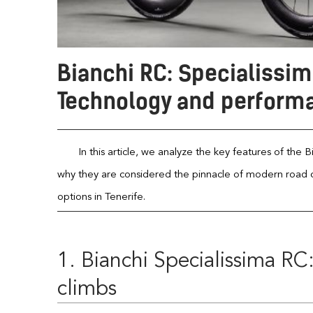
Bianchi RC: Specialissim
Technology and performa
In this article, we analyze the key features of the
why they are considered the pinnacle of modern road cyc
options in Tenerife.
1. Bianchi Specialissima RC
climbs