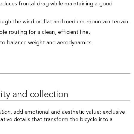
 reduces frontal drag while maintaining a good
rough the wind on flat and medium-mountain terrain.
le routing for a clean, efficient line.
to balance weight and aerodynamics.
ity and collection
ition
, add emotional and aesthetic value: exclusive
ive details that transform the bicycle into a