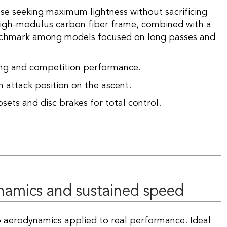
ose seeking maximum lightness without sacrificing
 high-modulus carbon fiber frame, combined with a
enchmark among models focused on long passes and
ing and competition performance.
 attack position on the ascent.
sets and disc brakes for total control.
ynamics and sustained speed
 aerodynamics applied to real performance. Ideal