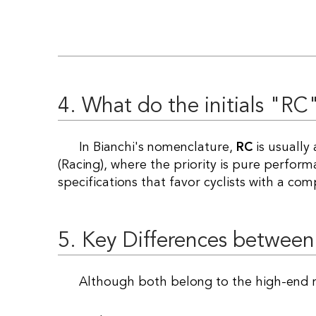
4. What do the initials "RC
In Bianchi's nomenclature,
RC
is usually
(Racing), where the priority is pure perfor
specifications that favor cyclists with a com
5. Key Differences between
Although both belong to the high-end r