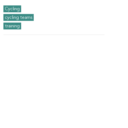
Cycling
cycling teams
training