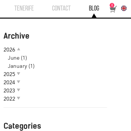
0
TENERIFE
CONTACT
BLOG
Archive
2026
June (1)
January (1)
2025
2024
2023
2022
Categories