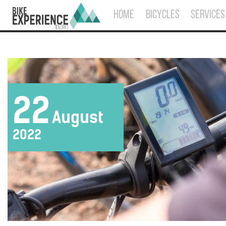
HOME
BICYCLES
SERVICES
22
August
2022