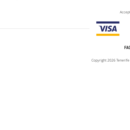
Accep
FA
Copyright 2026 Tenerife 