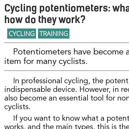
Cycling potentiometers: wha
how do they work?
CYCLING
TRAINING
Potentiometers have become an indispensable
item for many cyclists.
In professional cycling, the potentiometer is an
indispensable device. However, in rec
also become an essential tool for no
cyclists.
If you want to know what a potentiometer is, how it
works, and the main types, this is the