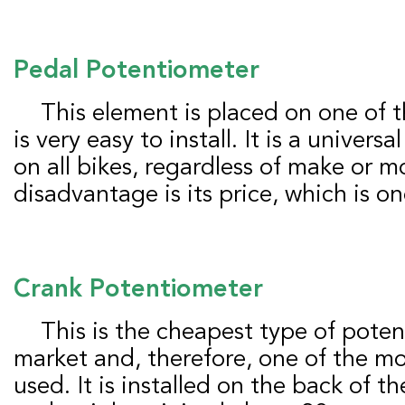
Pedal
P
otentiometer
This element is placed on one of the two pedals and
is very easy to install. It is a universa
on all bikes, regardless of make or m
disadvantage is its price, which is on
Crank
P
otentiometer
This is the cheapest type of potentiometer on the
market and, therefore, one of the 
used. It is installed on the back of th