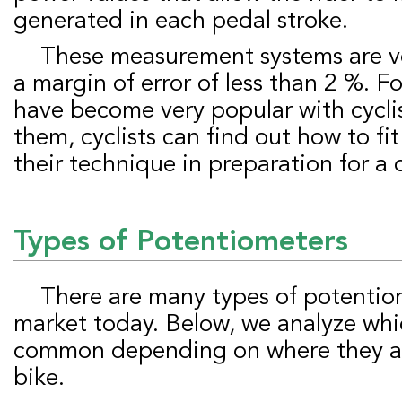
generated in each pedal stroke.
These measurement systems are very accurate, with
a margin of error of less than 2 %. Fo
have become very popular with cycli
them, cyclists can find out how to fi
their technique in preparation for a
Types of
P
otentiometers
There are many types of potentiometers on the
market today. Below, we analyze whi
common depending on where they are
bike.