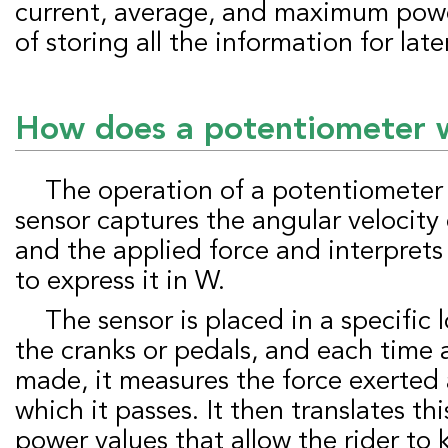
current, average, and maximum power.
of storing all the information for late
How does a potentiometer 
The operation of a potentiometer is effortless: the
sensor captures the angular velocity 
and the applied force and interprets
to express it in W.
The sensor is placed in a specific location, such as
the cranks or pedals, and each time a
made, it measures the force exerted
which it passes. It then translates th
power values that allow the rider to