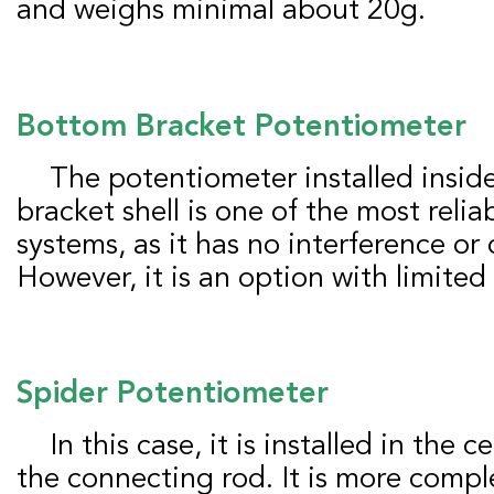
and weighs minimal about 20g.
Bottom
B
racket
P
otentiometer
The potentiometer installed inside the bottom
bracket shell is one of the most rel
systems, as it has no interference or
However, it is an option with limited
Spider
P
otentiometer
In this case, it is installed in the central structure of
the connecting rod. It is more comp