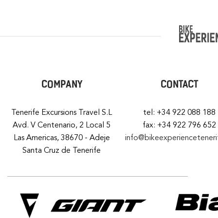
COMPANY
CONTACT
Tenerife Excursions Travel S.L
tel: +34 922 088 188
Avd. V Centenario, 2 Local 5
fax: +34 922 796 652
Las Americas, 38670 - Adeje
info@bikeexperiencetener
Santa Cruz de Tenerife