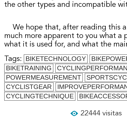
the other types and incompatible wi
We hope that, after reading this article, it will be
much more apparent to you what a p
what it is used for, and what the mai
Tags:
BIKETECHNOLOGY
BIKEPOWE
BIKETRAINING
CYCLINGPERFORMA
POWERMEASUREMENT
SPORTSCYC
CYCLISTGEAR
IMPROVEPERFORMA
CYCLINGTECHNIQUE
BIKEACCESSO
22444 visitas