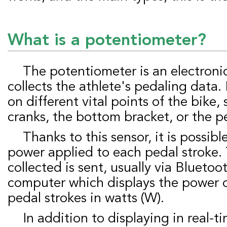
What is a potentiometer?
The potentiometer is an electronic component that
collects the athlete's pedaling data. 
on different vital points of the bike,
cranks, the bottom bracket, or the p
Thanks to this sensor, it is possible to measure the
power applied to each pedal stroke.
collected is sent, usually via Bluetoot
computer which displays the power 
pedal strokes in watts (W).
In addition to displaying in real-time data such as