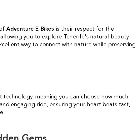
 of
Adventure E-Bikes
is their respect for the
allowing you to explore Tenerife's natural beauty
excellent way to connect with nature while preserving
t technology, meaning you can choose how much
 and engaging ride, ensuring your heart beats fast,
e.
idden Gems