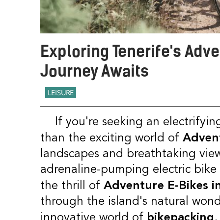
Exploring Tenerife's Adv
Journey Awaits
LEISURE
If you're seeking an electrifying adventure in Tenerife, look no further
Advent
than the exciting world of
landscapes and breathtaking view
adrenaline-pumping electric bike e
Adventure E-Bikes in
the thrill of
through the island's natural wonde
bikepacking
innovative world of
,