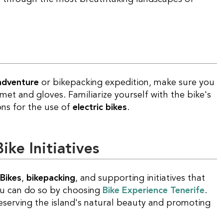
 adventure
or bikepacking expedition, make sure you
met and gloves. Familiarize yourself with the bike's
ons for the use of
electric bikes
.
ke Initiatives
Bikes
,
bikepacking
, and supporting initiatives that
ou can do so by choosing
Bike Experience Tenerife
.
reserving the island's natural beauty and promoting