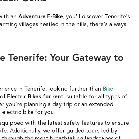
with an
Adventure E-Bike
, you'll discover Tenerife's
ing villages nestled in the hills, there's always
ce Tenerife: Your Gateway to
rience in Tenerife, look no further than
Bike
 of
Electric Bikes for rent
, suitable for all types of
r you're planning a day trip or an extended
electric bike for you.
safe. Additionally, we offer guided tours led by
u through the most breathtaking landscapes of