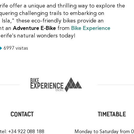
rife offer a unique and thrilling way to explore the
quering challenging trails to embarking on
 Isla," these eco-friendly bikes provide an
nt an
Adventure E-Bike
from
Bike Experience
erife's natural wonders today!
6997 visitas
CONTACT
TIMETABLE
tel: +34 922 088 188
Monday to Saturday from 0