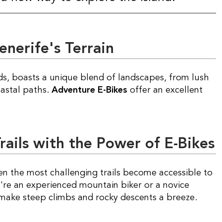
enerife's Terrain
oastal paths.
Adventure E-Bikes
offer an excellent
ails with the Power of E-Bikes
ven the most challenging trails become accessible to
ou're an experienced mountain biker or a novice
 make steep climbs and rocky descents a breeze.