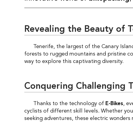
Revealing the Beauty of T
Tenerife, the largest of the Canary Islands, boasts a unique blend of landscapes, from lush
forests to rugged mountains and pristine c
way to explore this captivating diversity.
Conquering Challenging Tr
Thanks to the technology of
E-Bikes
, e
cyclists of different skill levels. Whether y
seeking adventures, these electric wonders