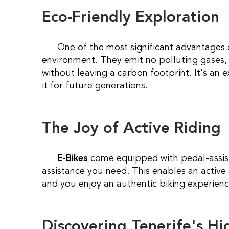
Eco-Friendly Exploration
One of the most significant advantages
environment. They emit no polluting gases, 
without leaving a carbon footprint. It's an 
it for future generations.
The Joy of Active Riding
E-Bikes
come equipped with pedal-assis
assistance you need. This enables an active
and you enjoy an authentic biking experienc
Discovering Tenerife's H