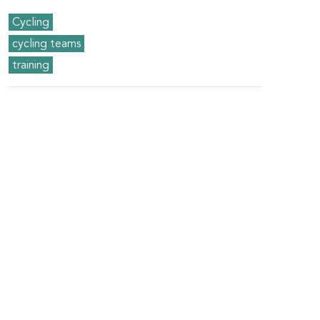
Cycling
cycling teams
training