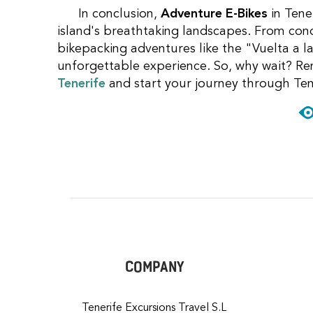
In conclusion,
Adventure E-Bikes
in Tene
island's breathtaking landscapes. From con
bikepacking adventures like the "Vuelta a la
unforgettable experience. So, why wait? Re
Tenerife
and start your journey through Ten
COMPANY
Tenerife Excursions Travel S.L