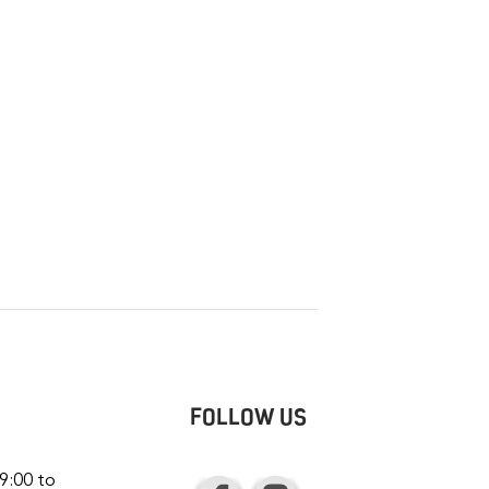
FOLLOW US
9:00 to