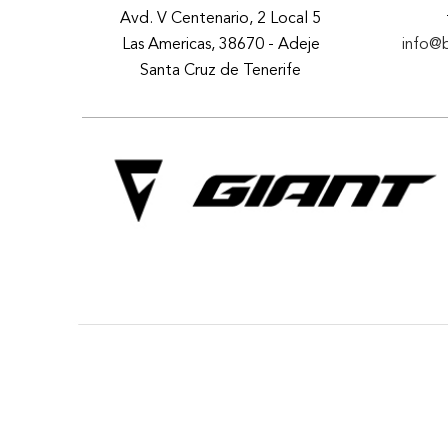
Avd. V Centenario, 2 Local 5
Las Americas, 38670 - Adeje
info@
Santa Cruz de Tenerife