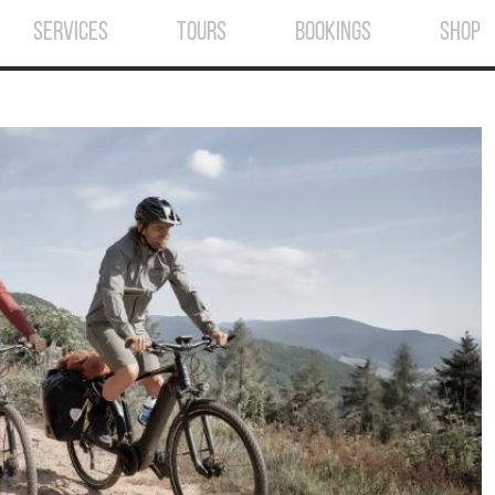
SERVICES
TOURS
BOOKINGS
SHOP