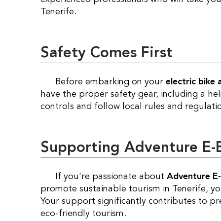
Tenerife.
Safety Comes First
Before embarking on your
electric bike
have the proper safety gear, including a hel
controls and follow local rules and regulati
Supporting Adventure E-Bi
If you're passionate about
Adventure E-
promote sustainable tourism in Tenerife, y
Your support significantly contributes to p
eco-friendly tourism.