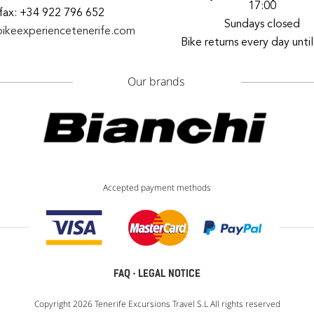
17:00
fax: +34 922 796 652
Sundays closed
bikeexperiencetenerife.com
Bike returns every day unti
Our brands
Accepted payment methods
FAQ
·
LEGAL NOTICE
Copyright 2026 Tenerife Excursions Travel S.L All rights reserved