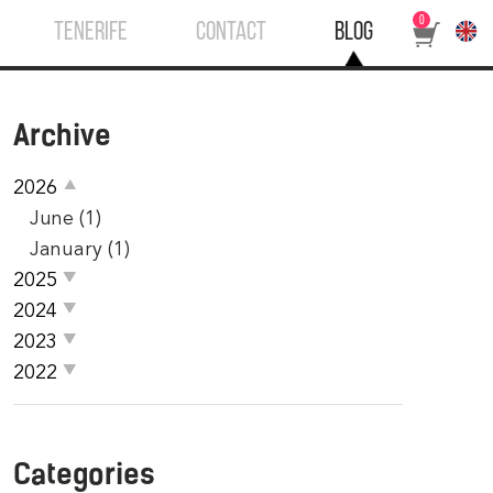
0
TENERIFE
CONTACT
BLOG
Archive
2026
June (1)
January (1)
2025
2024
2023
2022
Categories