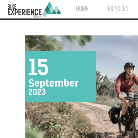
HOME
BICYCLES
15
September
2023