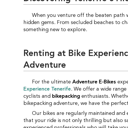
When you venture off the beaten path 
hidden gems. From secluded beaches to charm
something new to explore.
Renting at Bike Experien
Adventure
For the ultimate
Adventure E-Bikes
expe
Experience Tenerife
. We offer a wide range
cyclists and
bikepacking
enthusiasts. Whethe
bikepacking adventure, we have the perfect 
Our bikes are regularly maintained and equipped with the latest safety features to ensure
that your ride is not only thrilling but also 
experienced professionals who will take yo