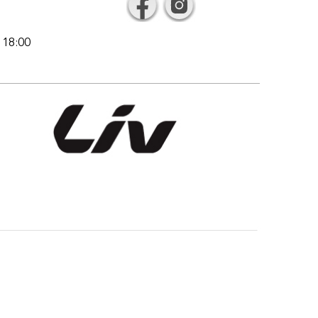
l 18:00