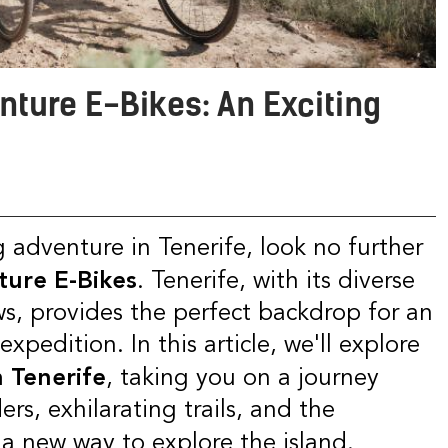
enture E-Bikes: An Exciting
ure E-Bikes
. Tenerife, with its diverse
s, provides the perfect backdrop for an
xpedition. In this article, we'll explore
 Tenerife
, taking you on a journey
rs, exhilarating trails, and the
 a new way to explore the island.