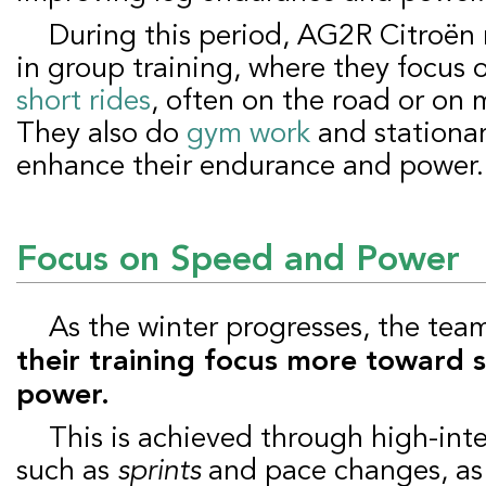
During this period, AG2R Citroën riders participate
in group training, where they focus
short rides
, often on the road or on 
They also do
gym work
and stationar
enhance their endurance and power.
Focus on Speed and Power
As the winter progresses, the te
their training focus more toward
power.
This is achieved through high-intensity workouts,
such as
sprints
and pace changes, as 