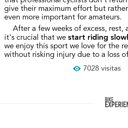
give their maximum effort but rather t
even more important for amateurs.
After a few weeks of excess, rest, and little activity,
it's crucial that we
start riding slow
we enjoy this sport we love for the re
without risking injury due to a loss of
7028 visitas