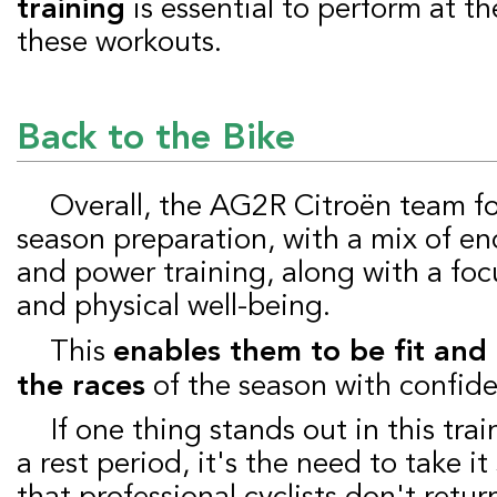
training
is essential to perform at th
these workouts.
Back to the Bike
Overall, the AG2R Citroën team focuses on proper
season preparation, with a mix of e
and power training, along with a foc
and physical well-being.
This
enables them to be fit and 
the races
of the season with confid
If one thing stands out in this training example after
a rest period, it's the need to take i
that professional cyclists don't retu