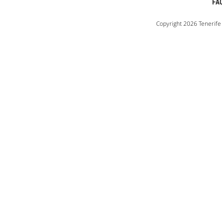
FA
Copyright 2026 Tenerife 