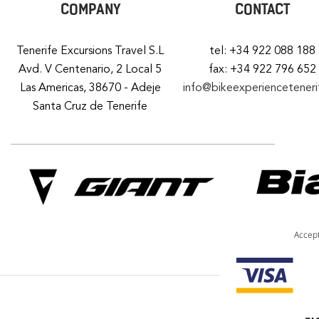
COMPANY
CONTACT
Tenerife Excursions Travel S.L
tel: +34 922 088 188
Avd. V Centenario, 2 Local 5
fax: +34 922 796 652
Las Americas, 38670 - Adeje
info@bikeexperiencetener
Santa Cruz de Tenerife
Accep