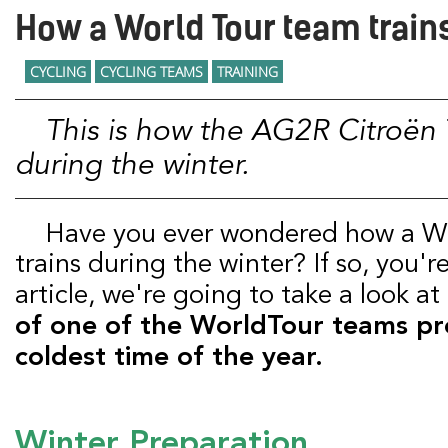
How a World Tour team trains
CYCLING
CYCLING TEAMS
TRAINING
This is how the AG2R Citroën Team prepares
during the winter.
Have you ever wondered how a WorldTour team
trains during the winter? If so, you're 
article, we're going to take a look at
of one of the WorldTour teams pr
coldest time of the year.
Winter Preparation