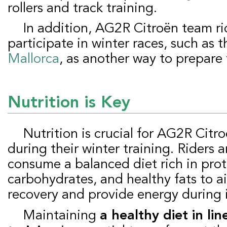
rollers and track training.
In addition, AG2R Citroën team riders also
participate in winter races, such as 
Mallorca
, as another way to prepare 
Nutrition is Key
Nutrition is crucial for AG2R Citroën team riders
during their winter training. Riders 
consume a balanced diet rich in prot
carbohydrates, and healthy fats to a
recovery and provide energy during 
Maintaining
a healthy diet in lin