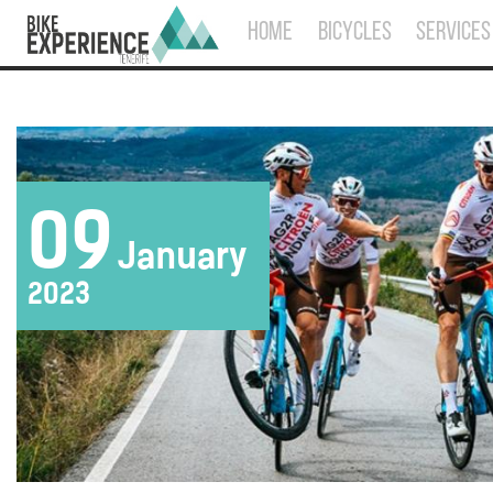
HOME
BICYCLES
SERVICES
09
January
2023