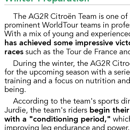
The AG2R Citroën Team is one of the most
prominent WorldTour teams in profes
With a mix of young and experienced
has achieved some impressive victo
races
such as the Tour de France and 
During the winter, the AG2R Citroën team prepares
for the upcoming season with a serie
training and a focus on nutrition and
being.
According to the team's sports director, Julien
Jurdie, the team's riders
begin thei
with a "conditioning period,"
which
improving leg endurance and power.